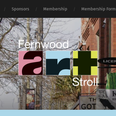
Sponsors
Membership
Membership Form
Fernwood
Art
Stroll