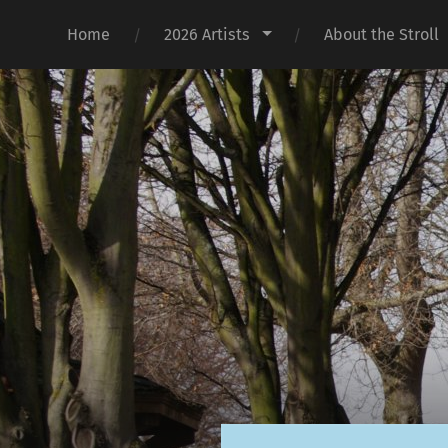
Home
2026 Artists
About the Stroll