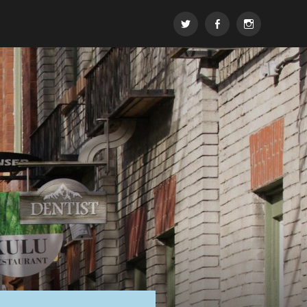
t
FB
insta