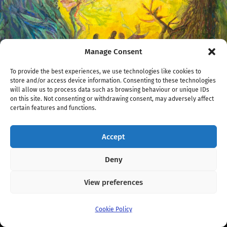
Manage Consent
To provide the best experiences, we use technologies like cookies to
store and/or access device information. Consenting to these technologies
will allow us to process data such as browsing behaviour or unique IDs
on this site. Not consenting or withdrawing consent, may adversely affect
certain features and functions.
/
1200
x
1200 px
Accept
KarolysWeb04-iD2.jpg
Deny
View preferences
© 2026
Fernwood Art Stroll
. Theme by
Anders Norén
.
Cookie Policy