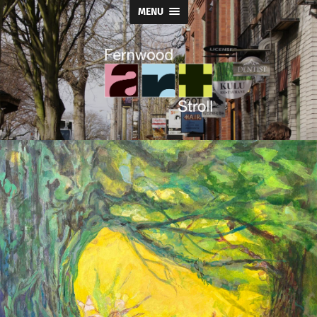
MENU
Fernwood
Art
Stroll