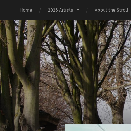
Home
2026 Artists
About the Stroll