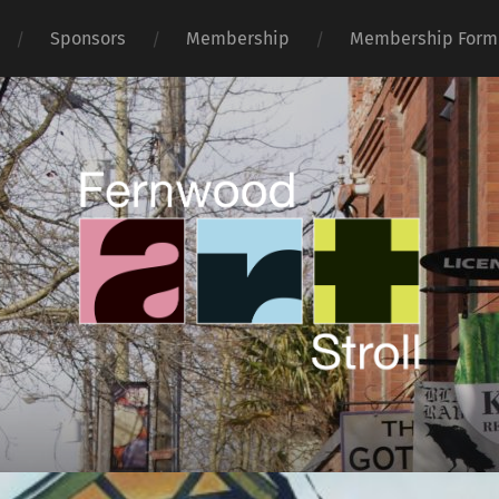
Sponsors
Membership
Membership Form
Fernwood
Art
Stroll