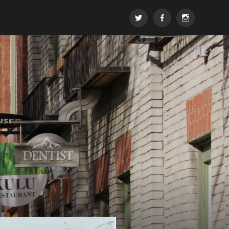
t
FB
insta