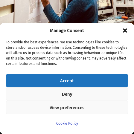
Manage Consent
To provide the best experiences, we use technologies like cookies to
/
1958
x
1570 px
store and/or access device information. Consenting to these technologies
will allow us to process data such as browsing behaviour or unique IDs
OBrien-selfsq-John-James-
on this site. Not consenting or withdrawing consent, may adversely affect
certain features and functions.
OBrien.jpg
Accept
Screenshot
Deny
View preferences
© 2026
Fernwood Art Stroll
. Theme by
Anders Norén
.
Cookie Policy