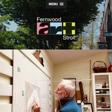
MENU
Fernwood
Art
Stroll